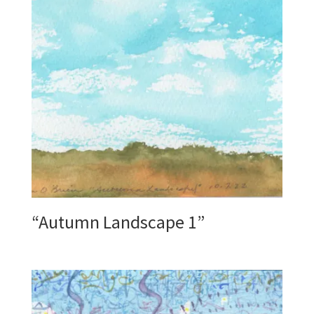
“Autumn Landscape 1”