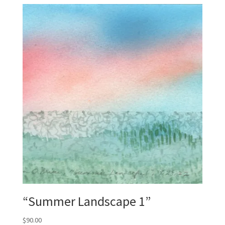
“Summer Landscape 1”
$
90.00