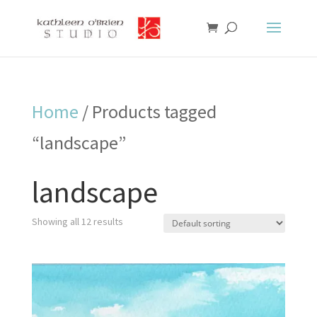
Home
/ Products tagged
“landscape”
landscape
Showing all 12 results