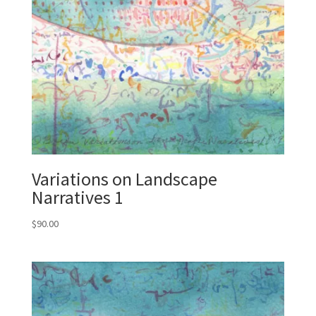
Variations on Landscape
Narratives 1
$
90.00