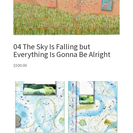
04 The Sky Is Falling but
Everything Is Gonna Be Alright
$
500.00