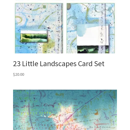
23 Little Landscapes Card Set
$
20.00