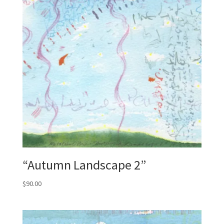
“Autumn Landscape 2”
$
90.00