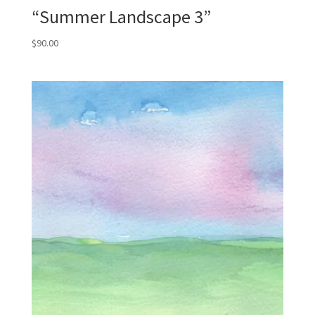
“Summer Landscape 3”
$
90.00