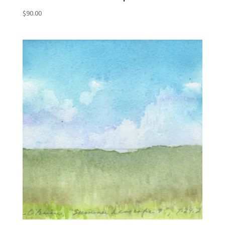
$
90.00