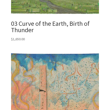
03 Curve of the Earth, Birth of
Thunder
$
1,650.00