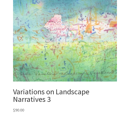
Variations on Landscape
Narratives 3
$
90.00