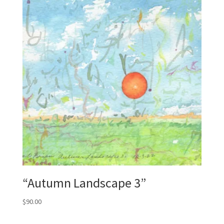
“Autumn Landscape 3”
$
90.00