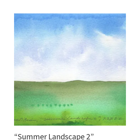
“Summer Landscape 2”