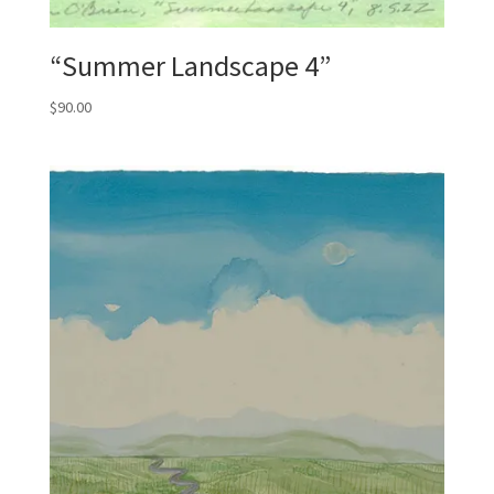
“Summer Landscape 4”
$
90.00