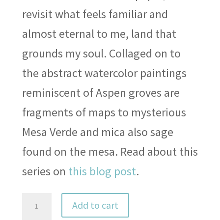
revisit what feels familiar and
almost eternal to me, land that
grounds my soul. Collaged on to
the abstract watercolor paintings
reminiscent of Aspen groves are
fragments of maps to mysterious
Mesa Verde and mica also sage
found on the mesa. Read about this
series on
this blog post
.
Colorado
Add to cart