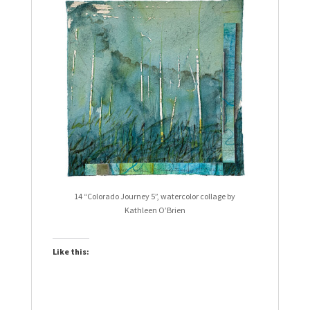
14 “Colorado Journey 5”, watercolor collage by
Kathleen O’Brien
Like this: