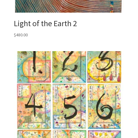
Light of the Earth 2
$
480.00