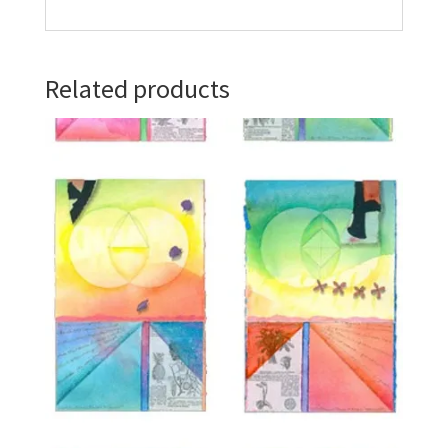
Related products