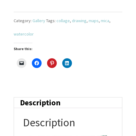
Journey
5
Category:
Gallery
Tags:
collage
,
drawing
,
maps
,
mica
,
quantity
watercolor
Share this:
Description
Description