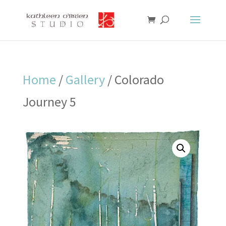
Home
/
Gallery
/ Colorado
Journey 5