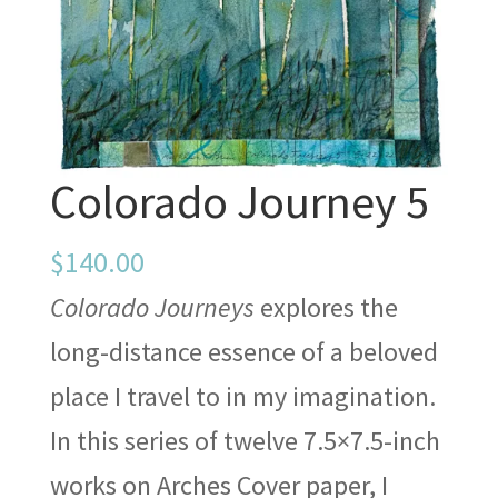
Colorado Journey 5
$
140.00
Colorado Journeys
explores the
long-distance essence of a beloved
place I travel to in my imagination.
In this series of twelve 7.5×7.5-inch
works on Arches Cover paper, I