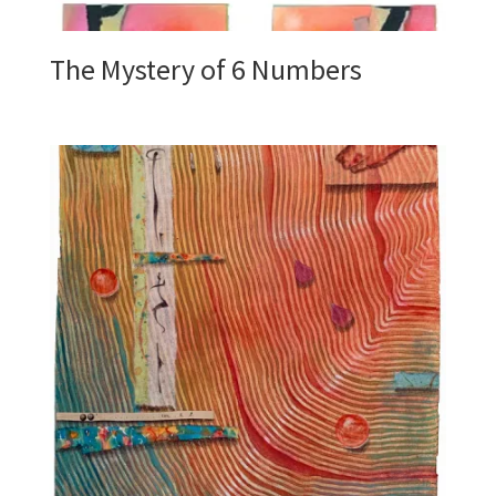
The Mystery of 6 Numbers