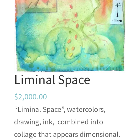
Liminal Space
$
2,000.00
“Liminal Space”, watercolors,
drawing, ink, combined into
collage that appears dimensional.