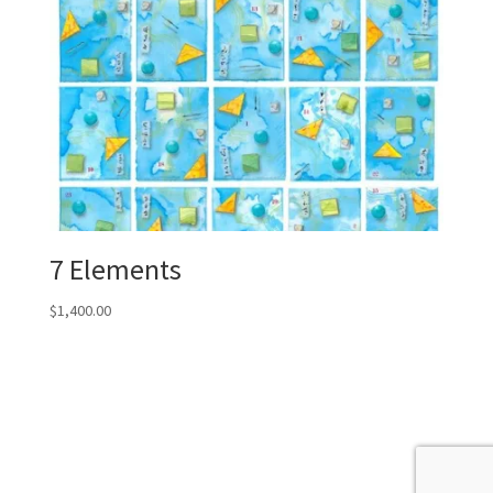
7 Elements
$
1,400.00