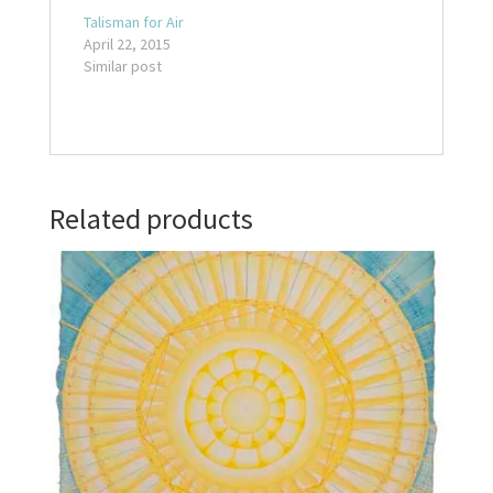
Talisman for Air
April 22, 2015
Similar post
Related products