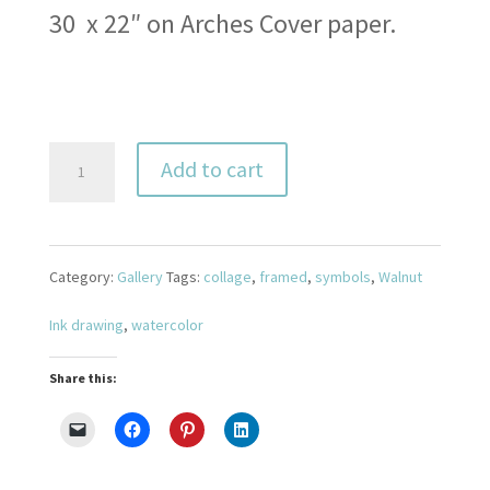
30 x 22″ on Arches Cover paper.
Liminal
Add to cart
Space
quantity
Category:
Gallery
Tags:
collage
,
framed
,
symbols
,
Walnut
Ink drawing
,
watercolor
Share this: