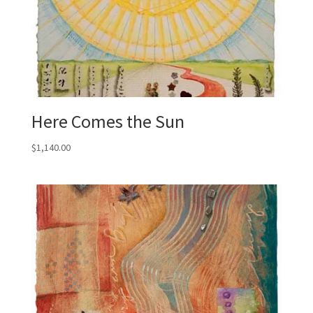
Here Comes the Sun
$
1,140.00