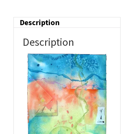
Description
Description