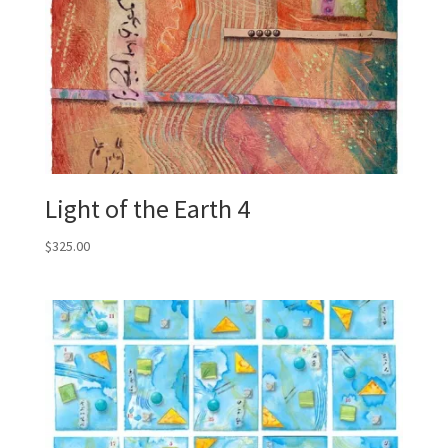
Light of the Earth 4
$
325.00