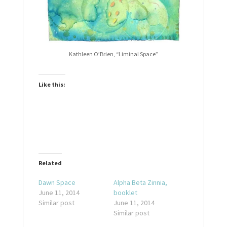
Kathleen O’Brien, “Liminal Space”
Like this:
Related
Dawn Space
Alpha Beta Zinnia,
June 11, 2014
booklet
Similar post
June 11, 2014
Similar post