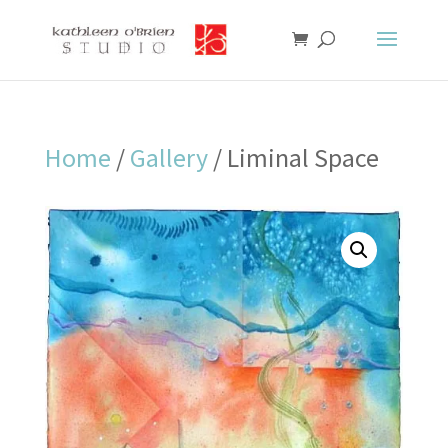
Home
/
Gallery
/ Liminal Space