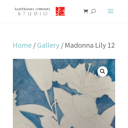
Home
/
Gallery
/ Madonna Lily 12