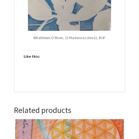
©Kathleen O’Brien, 12 Madonna Lilies12, 8×8″
Like this:
Related products