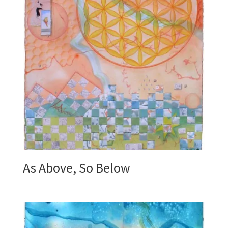
As Above, So Below