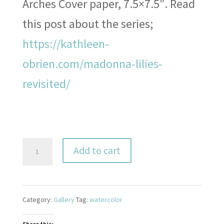
Arches Cover paper, 7.5×7.5″. Read
this post about the series;
https://kathleen-
obrien.com/madonna-lilies-
revisited/
Madonna
Add to cart
Lily
12
Category:
Gallery
Tag:
watercolor
quantity
Share this: