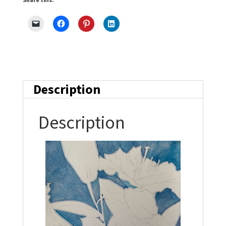
Description
Description