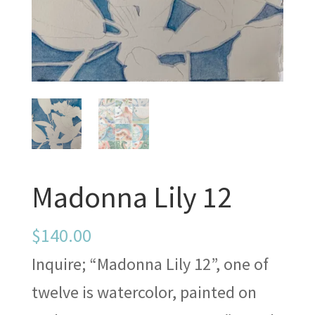
Madonna Lily 12
$
140.00
Inquire; “Madonna Lily 12”, one of
twelve is watercolor, painted on