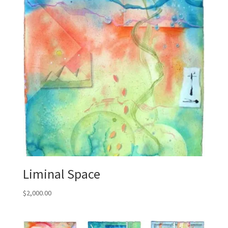
Liminal Space
$
2,000.00