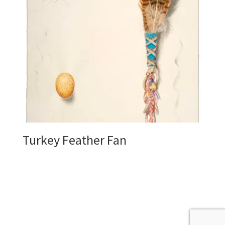
Turkey Feather Fan