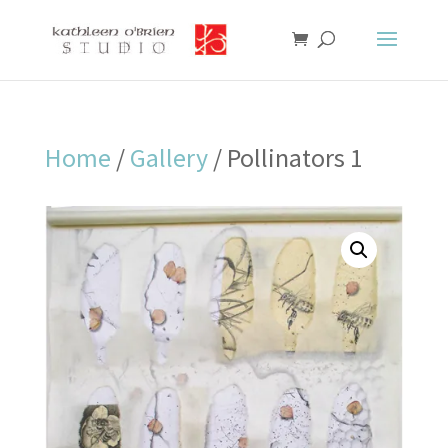
Home
/
Gallery
/ Pollinators 1