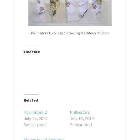
Pollinators 1, collaged drawing, Kathleen O’Brien
Like this:
Related
Pollinators 2
Pollinators
July 14, 2014
July 15, 2014
Similar post
Similar post
Memories of Summer