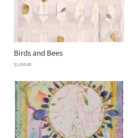
Birds and Bees
$
1,550.00