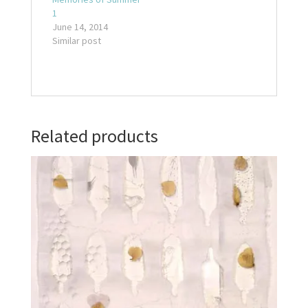
1
June 14, 2014
Similar post
Related products