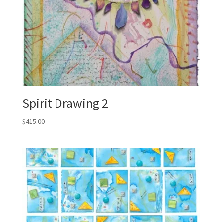
Spirit Drawing 2
$
415.00