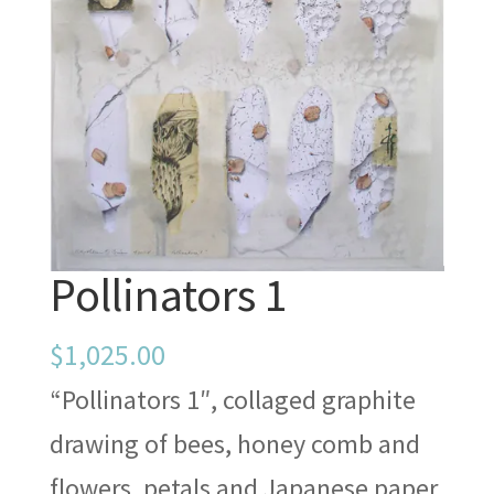
Pollinators 1
$
1,025.00
“Pollinators 1″, collaged graphite
drawing of bees, honey comb and
flowers, petals and Japanese paper