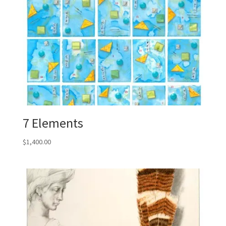
7 Elements
$
1,400.00