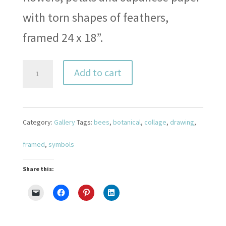
with torn shapes of feathers,
framed 24 x 18”.
Pollinators
Add to cart
1
quantity
Category:
Gallery
Tags:
bees
,
botanical
,
collage
,
drawing
,
framed
,
symbols
Share this: