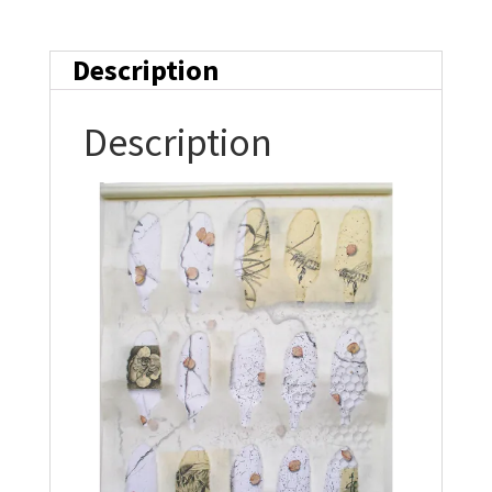
Description
Description