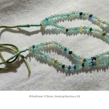
© Kathleen O’Brien, Healing Necklace 18