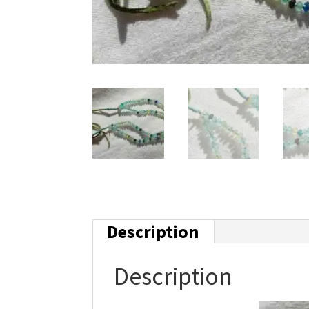
Description
Description