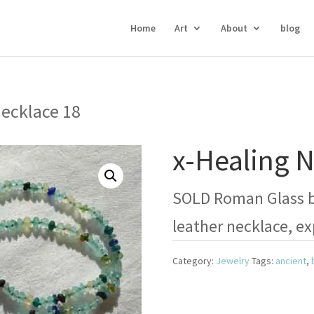
Home
Art
About
blog
Necklace 18
x-Healing N
SOLD Roman Glass be
leather necklace, ex
Category:
Jewelry
Tags:
ancient
,