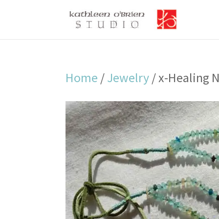
Home
/
Jewelry
/ x-Healing 