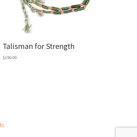
Talisman for Strength
$
190.00
ts