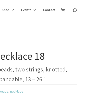
Shop
Events
Contact
ecklace 18
ads, two strings, knotted,
pandable, 13 – 26″
beads
,
necklace