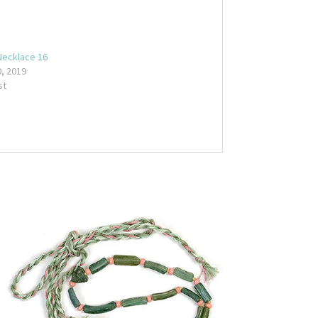
Necklace 16
, 2019
st