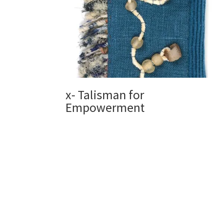
x- Talisman for
Empowerment