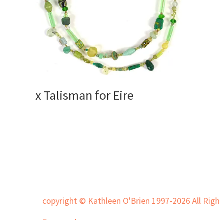
x Talisman for Eire
copyright © Kathleen O'Brien 1997-2026 All Righ