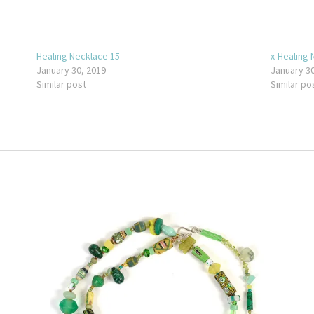
Healing Necklace 15
x-Healing 
January 30, 2019
January 30
Similar post
Similar po