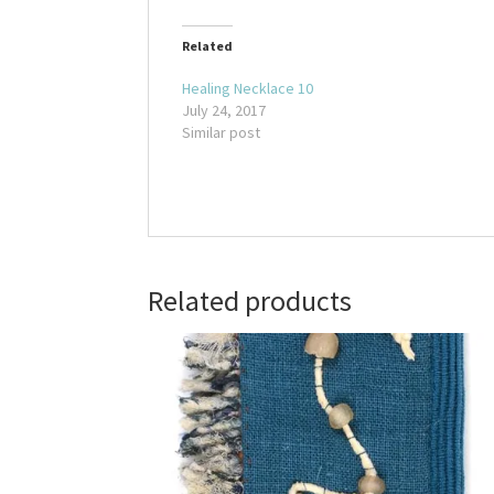
Related
Healing Necklace 10
July 24, 2017
Similar post
Related products