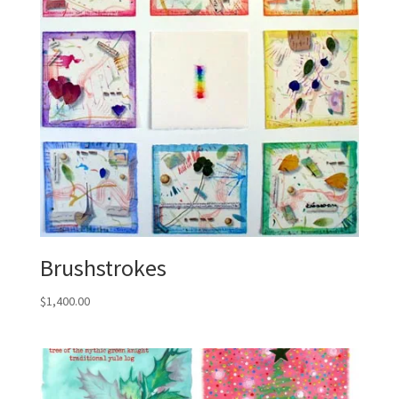
Brushstrokes
$
1,400.00