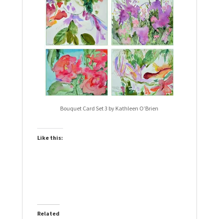
Bouquet Card Set 3 by Kathleen O’Brien
Like this:
Related