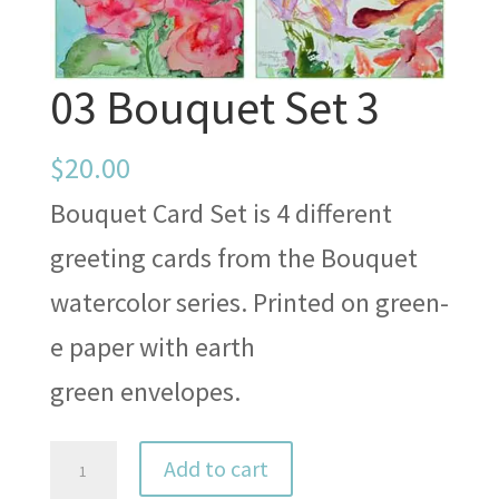
03 Bouquet Set 3
$
20.00
Bouquet Card Set is 4 different
greeting cards from the Bouquet
watercolor series. Printed on green-
e paper with earth
green envelopes.
03
Add to cart