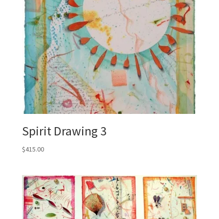
Spirit Drawing 3
$
415.00