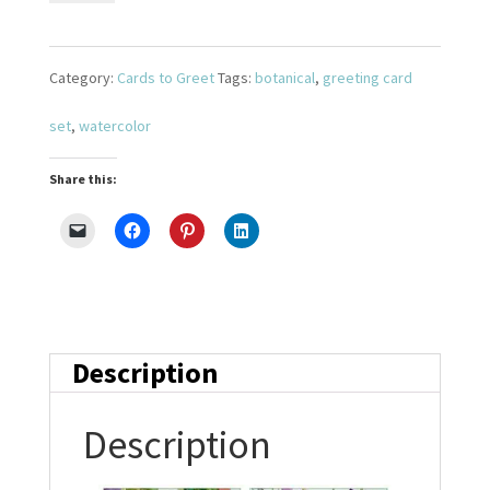
Bouquet
Set
Category:
Cards to Greet
Tags:
botanical
,
greeting card
3
set
,
watercolor
quantity
Share this:
Description
Description