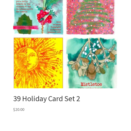
39 Holiday Card Set 2
$
20.00