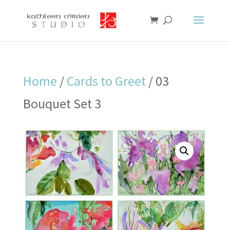
Home
/
Cards to Greet
/ 03
Bouquet Set 3