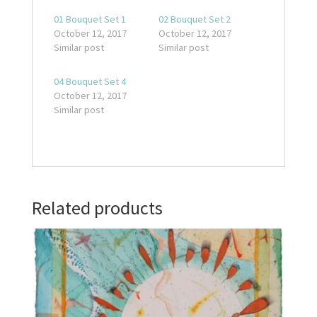
01 Bouquet Set 1
02 Bouquet Set 2
October 12, 2017
October 12, 2017
Similar post
Similar post
04 Bouquet Set 4
October 12, 2017
Similar post
Related products