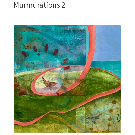
Murmurations 2