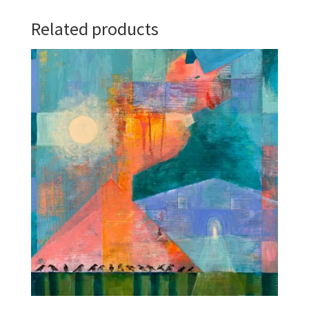
Related products