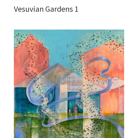
Vesuvian Gardens 1