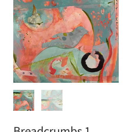
Breadcrumbs 1