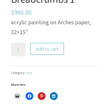
$
960.00
acrylic painting on Arches paper,
22×15″
Breadcrumbs
Add to cart
1
quantity
Category:
new
Share this: