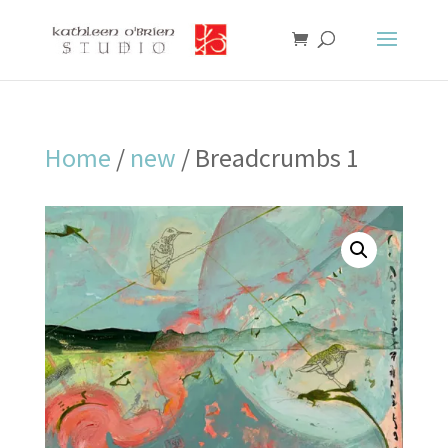
Home
/
new
/ Breadcrumbs 1